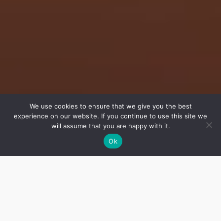
We use cookies to ensure that we give you the best
experience on our website. If you continue to use this site we
will assume that you are happy with it.
Ok