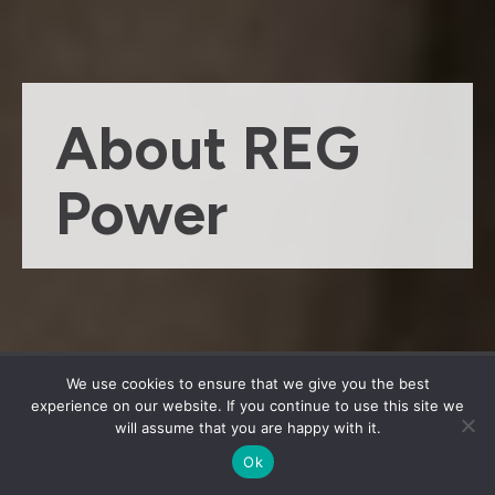
About REG
Power
We use cookies to ensure that we give you the best
experience on our website. If you continue to use this site we
will assume that you are happy with it.
History
Ok