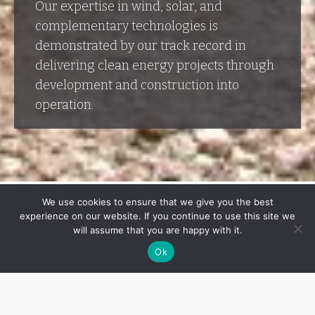
Our expertise in wind, solar, and
complementary technologies is
demonstrated by our track record in
delivering clean energy projects through
development and construction into
operation.
We use cookies to ensure that we give you the best
experience on our website. If you continue to use this site we
will assume that you are happy with it.
Ok