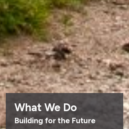
What We Do
Building for the Future